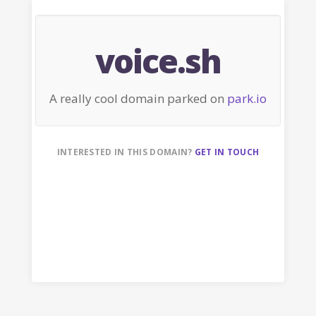
voice.sh
A really cool domain parked on
park.io
INTERESTED IN THIS DOMAIN?
GET IN TOUCH